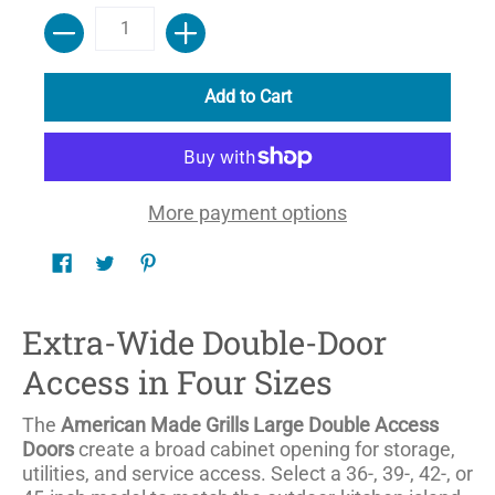
Quantity
Add to Cart
More payment options
Extra-Wide Double-Door
Access in Four Sizes
The
American Made Grills Large Double Access
Doors
create a broad cabinet opening for storage,
utilities, and service access. Select a 36-, 39-, 42-, or