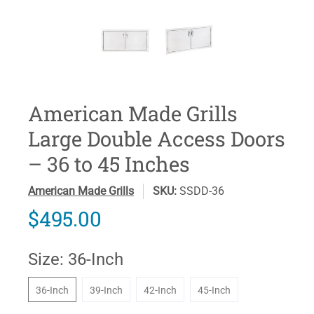
American Made Grills
Large Double Access Doors
– 36 to 45 Inches
American Made Grills
SKU:
SSDD-36
$495.00
Size:
36-Inch
36-Inch
39-Inch
42-Inch
45-Inch
36-Inch
39-Inch
42-Inch
45-Inch