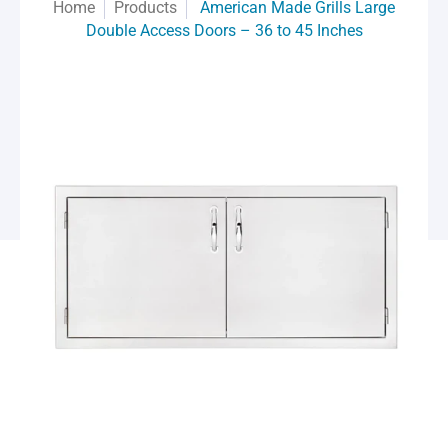
Home
Products
American Made Grills Large
Double Access Doors – 36 to 45 Inches