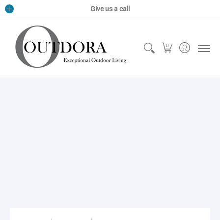
Grills & Smokers
Pizza Ovens
Outdoor Kitchens
Outdoor Fire 
Give us a call
0