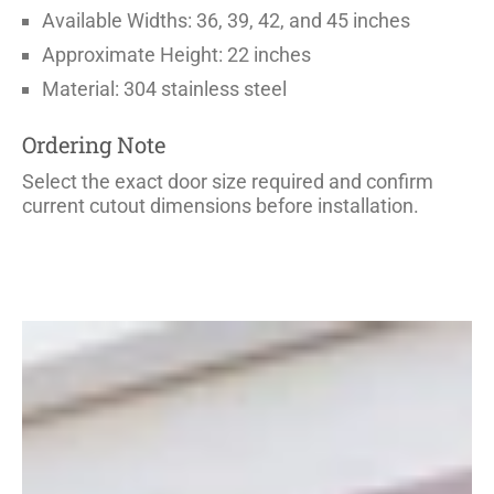
Available Widths: 36, 39, 42, and 45 inches
Approximate Height: 22 inches
Material: 304 stainless steel
Ordering Note
Select the exact door size required and confirm
current cutout dimensions before installation.