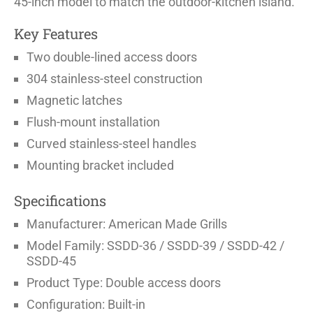
45-inch model to match the outdoor-kitchen island.
Key Features
Two double-lined access doors
304 stainless-steel construction
Magnetic latches
Flush-mount installation
Curved stainless-steel handles
Mounting bracket included
Specifications
Manufacturer: American Made Grills
Model Family: SSDD-36 / SSDD-39 / SSDD-42 /
SSDD-45
Product Type: Double access doors
Configuration: Built-in