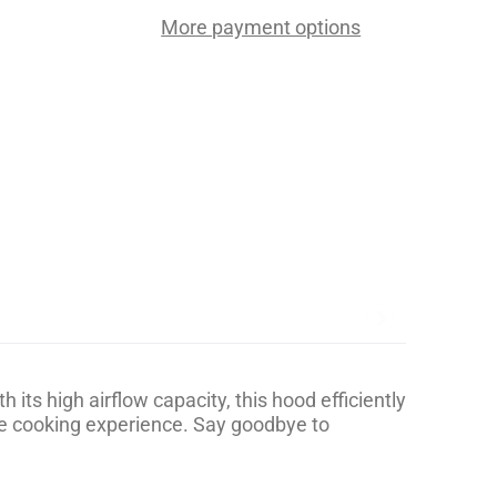
More payment options
ts high airflow capacity, this hood efficiently
le cooking experience. Say goodbye to