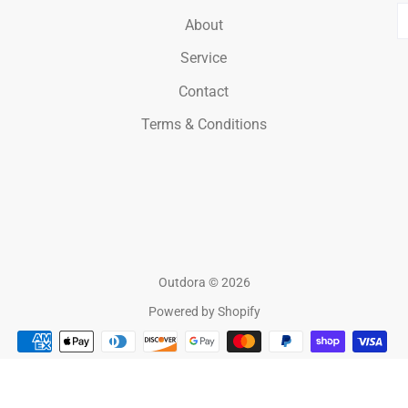
E
About
Service
Contact
Terms & Conditions
Outdora
© 2026
Powered by Shopify