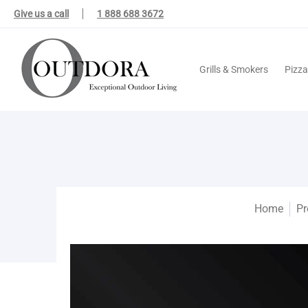
Grills & Smokers
Pizza Ovens
Outdoor Kitchens
Outdoor Fire 
Give us a call
1 888 688 3672
Grills & Smokers
Pizz
Home
Pr