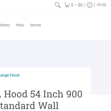
•
0
$0
US ($)
binets
Patio
Service
Range Hood
A Hood 54 Inch 900
tandard Wall