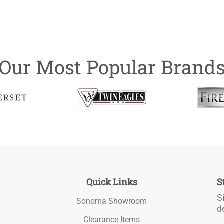
Our Most Popular Brand
Quick Links
S
S
Sonoma Showroom
d
Clearance Items