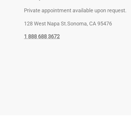
Private appointment available upon request.
128 West Napa St.Sonoma, CA 95476
1 888 688 3672