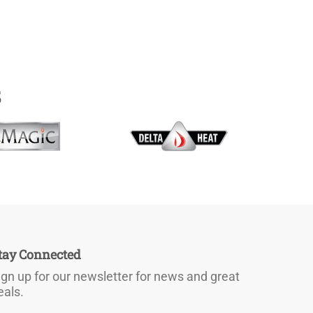
s
tay Connected
ign up for our newsletter for news and great
eals.