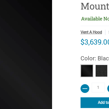
Mount
Available N
Vent A Hood
$3,639.0
Color:
Blac
Black Carb
Blac
Quantity
Add to