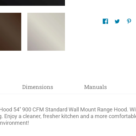
Dimensions
Manuals
Hood 54'' 900 CFM Standard Wall Mount Range Hood. With i
. Enjoy a cleaner, fresher kitchen and a more comfortab
 environment!