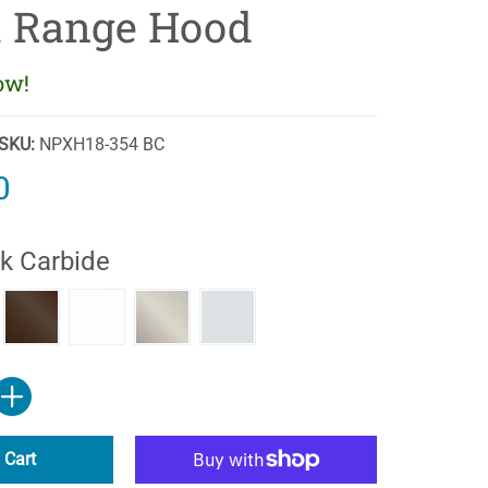
 Range Hood
ow!
SKU:
NPXH18-354 BC
0
k Carbide
ide
k
Biscuit
Gunsmoke
Stainless Steel
White
 Cart