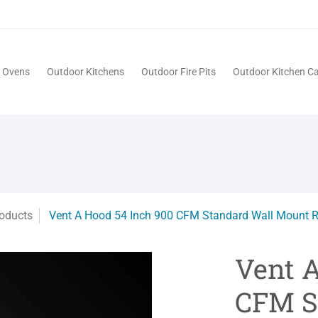
Pits
Outdoor Kitchen Cabinets
Patio
Service
a Ovens
Outdoor Kitchens
Outdoor Fire Pits
Outdoor Kitchen Ca
oducts
Vent A Hood 54 Inch 900 CFM Standard Wall Mount 
Vent 
CFM S