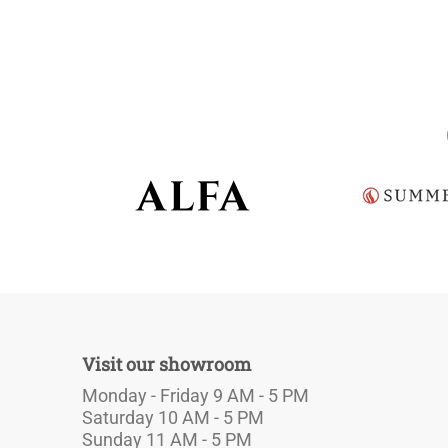
Visit our showroom
Monday - Friday 9 AM - 5 PM
Saturday 10 AM - 5 PM
Sunday 11 AM - 5 PM