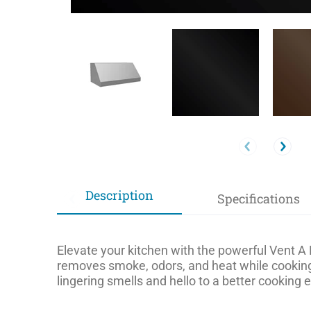
Description
Specifications
Elevate your kitchen with the powerful Vent A 
removes smoke, odors, and heat while cooking
lingering smells and hello to a better cooking